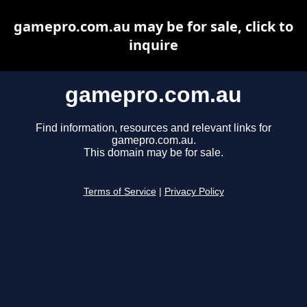
gamepro.com.au may be for sale, click to
inquire
gamepro.com.au
Find information, resources and relevant links for
gamepro.com.au.
This domain may be for sale.
Terms of Service
|
Privacy Policy